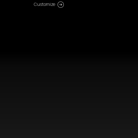
Customize